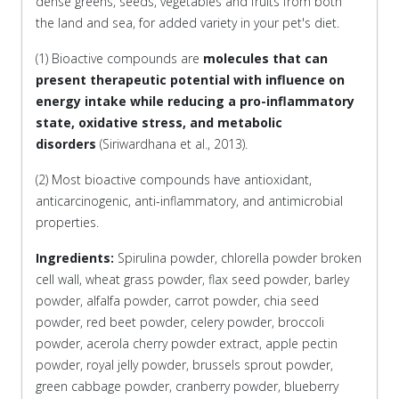
dense greens, seeds, vegetables and fruits from both
the land and sea, for added variety in your pet's diet.
(1) Bioactive compounds are
molecules that can
present therapeutic potential with influence on
energy intake while reducing a pro-inflammatory
state, oxidative stress, and metabolic
disorders
(Siriwardhana et al., 2013).
(2) Most bioactive compounds have antioxidant,
anticarcinogenic, anti-inflammatory, and antimicrobial
properties.
Ingredients:
Spirulina powder, chlorella powder broken
cell wall, wheat grass powder, flax seed powder, barley
powder, alfalfa powder, carrot powder, chia seed
powder, red beet powder, celery powder, broccoli
powder, acerola cherry powder extract, apple pectin
powder, royal jelly powder, brussels sprout powder,
green cabbage powder, cranberry powder, blueberry