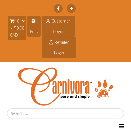
Subscribe
0
Customer
- $0.00
Login
Print
CAD
Retailer
Login
Search