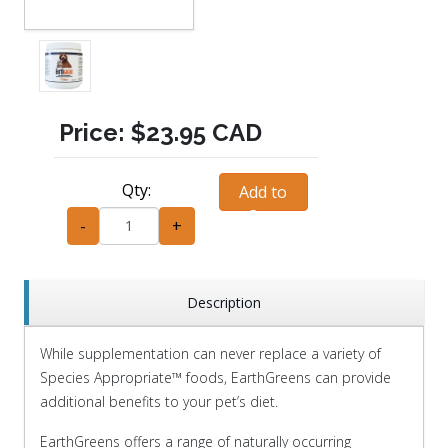
Price:
$23.95 CAD
Qty:
Add to
Cart
-
+
Description
While supplementation can never replace a variety of
Species Appropriate
™
foods, EarthGreens can provide
additional benefits to your pet’s diet.
EarthGreens offers a range of naturally occurring