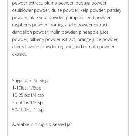
powder extract, plumb powder, papaya powder,
cauliflower powder, dulse powder, kelp powder, parsley
powder, aloe vera powder, pumpkin seed powder,
raspberry powder, pomegranate powder extract,
dandelion powder, inulin powder, pineapple juice
powder, bilberry powder extract, orange juice powder,
cherry flavours powder organic, and tomato powder
extract.
Suggested Serving:
1-10lbs: 1/8tsp
10-25lbs:1/4 tsp
25-50lbs:1/2tsp
50-100lbs: 1 tsp
Available in 125g zip-sealed jar