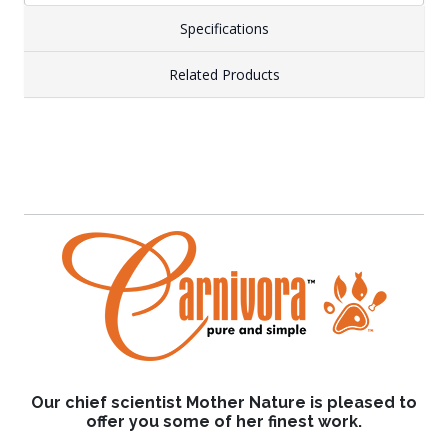
Specifications
Related Products
Our chief scientist Mother Nature is pleased to
offer you some of her finest work.