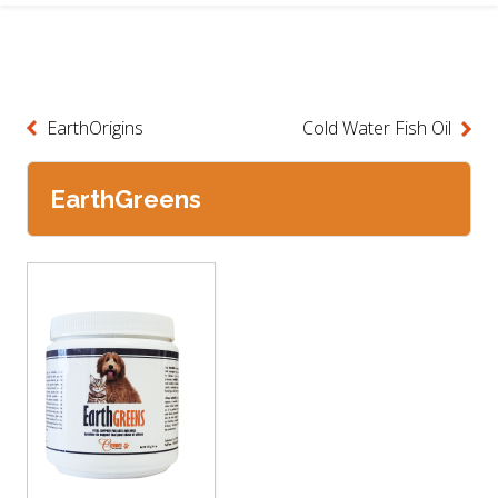
EarthOrigins
Cold Water Fish Oil
EarthGreens