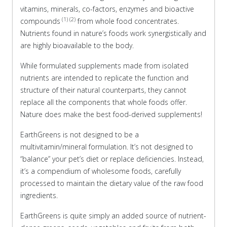
vitamins, minerals, co-factors, enzymes and bioactive
(1) (2)
compounds
from whole food concentrates.
Nutrients found in nature’s foods work synergistically and
are highly bioavailable to the body.
While formulated supplements made from isolated
nutrients are intended to replicate the function and
structure of their natural counterparts, they cannot
replace all the components that whole foods offer.
Nature does make the best food-derived supplements!
EarthGreens is not designed to be a
multivitamin/mineral formulation. It’s not designed to
“balance” your pet’s diet or replace deficiencies. Instead,
it’s a compendium of wholesome foods, carefully
processed to maintain the dietary value of the raw food
ingredients.
EarthGreens is quite simply an added source of nutrient-