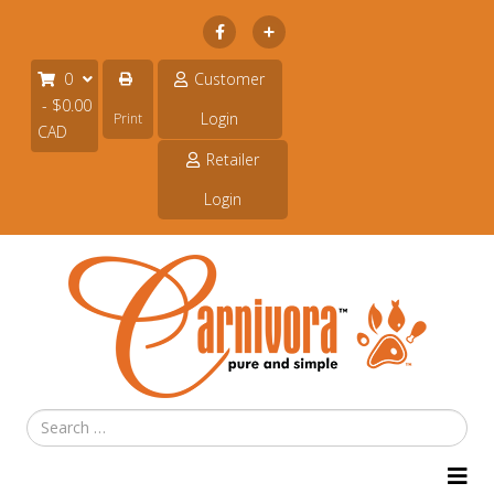
Subscribe
0
Customer
- $0.00
Login
Print
CAD
Retailer
Login
Search