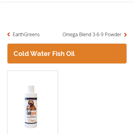
EarthGreens
Omega Blend 3-6-9 Powder
Cold Water Fish Oil