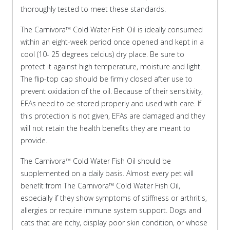
thoroughly tested to meet these standards.
The Carnivora™ Cold Water Fish Oil is ideally consumed
within an eight-week period once opened and kept in a
cool (10- 25 degrees celcius) dry place. Be sure to
protect it against high temperature, moisture and light.
The flip-top cap should be firmly closed after use to
prevent oxidation of the oil. Because of their sensitivity,
EFAs need to be stored properly and used with care. If
this protection is not given, EFAs are damaged and they
will not retain the health benefits they are meant to
provide.
The Carnivora™ Cold Water Fish Oil should be
supplemented on a daily basis. Almost every pet will
benefit from The Carnivora™ Cold Water Fish Oil,
especially if they show symptoms of stiffness or arthritis,
allergies or require immune system support. Dogs and
cats that are itchy, display poor skin condition, or whose