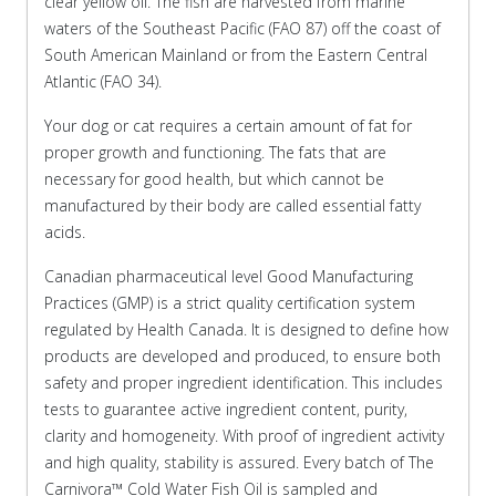
clear yellow oil. The fish are harvested from marine
waters of the Southeast Pacific (FAO 87) off the coast of
South American Mainland or from the Eastern Central
Atlantic (FAO 34).
Your dog or cat requires a certain amount of fat for
proper growth and functioning. The fats that are
necessary for good health, but which cannot be
manufactured by their body are called essential fatty
acids.
Canadian pharmaceutical level Good Manufacturing
Practices (GMP) is a strict quality certification system
regulated by Health Canada. It is designed to define how
products are developed and produced, to ensure both
safety and proper ingredient identification. This includes
tests to guarantee active ingredient content, purity,
clarity and homogeneity. With proof of ingredient activity
and high quality, stability is assured. Every batch of The
Carnivora™ Cold Water Fish Oil is sampled and