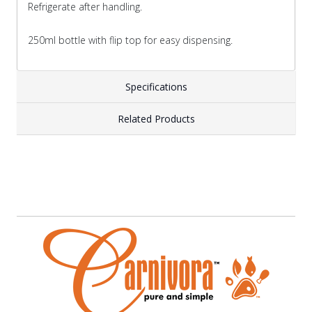
Refrigerate after handling.
250ml bottle with flip top for easy dispensing.
Specifications
Related Products