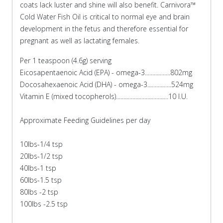
coats lack luster and shine will also benefit. Carnivora™
Cold Water Fish Oil is critical to normal eye and brain
development in the fetus and therefore essential for
pregnant as well as lactating females.
Per 1 teaspoon (4.6g) serving
Eicosapentaenoic Acid (EPA) - omega-3.................802mg
Docosahexaenoic Acid (DHA) - omega-3................524mg
Vitamin E (mixed tocopherols)...................................10 I.U.
Approximate Feeding Guidelines per day
10lbs-1/4 tsp
20lbs-1/2 tsp
40lbs-1 tsp
60lbs-1.5 tsp
80lbs -2 tsp
100lbs -2.5 tsp