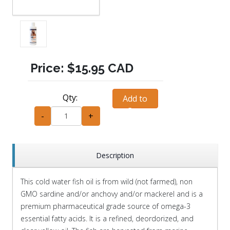
Price:
$15.95 CAD
Qty:
Add to
Cart
-
+
Description
This cold water fish oil is from wild (not farmed), non
GMO sardine and/or anchovy and/or mackerel and is a
premium pharmaceutical grade source of omega-3
essential fatty acids. It is a refined, deordorized, and