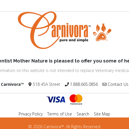
entist Mother Nature is pleased to offer you some of he
ormation on this website is not intended to replace Veterinary medical
Carnivora™
518 45A Street
1.888.665.0856
Contact Us
Privacy Policy
Terms of Use
Search
Site Map
© 2026 Carnivora™. All Rights Reserved.