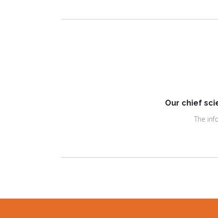
Our chief sci
The inf