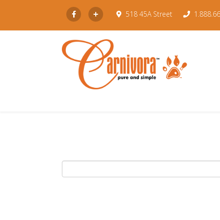
Subscribe
518 45A Street
1.888.6