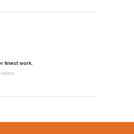
r finest work.
 advice.