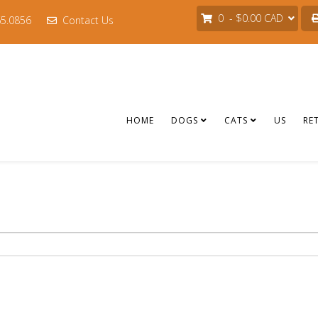
0 - $0.00 CAD
65.0856
Contact Us
HOME
DOGS
CATS
US
RE