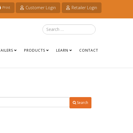
Customer Login
Retailer Login
Print
Search
TAILERS
PRODUCTS
LEARN
CONTACT
Search