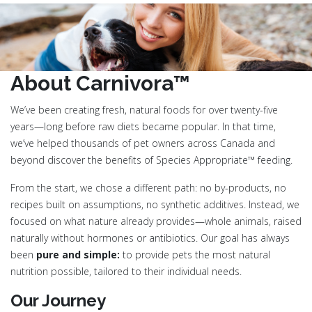
About Carnivora™
We’ve been creating fresh, natural foods for over twenty-five
years—long before raw diets became popular. In that time,
we’ve helped thousands of pet owners across Canada and
beyond discover the benefits of Species Appropriate™ feeding.
From the start, we chose a different path: no by-products, no
recipes built on assumptions, no synthetic additives. Instead, we
focused on what nature already provides—whole animals, raised
naturally without hormones or antibiotics. Our goal has always
been
pure and simple:
to provide pets the most natural
nutrition possible, tailored to their individual needs.
Our Journey