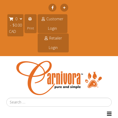
Subscribe
0
Customer
- $0.00
Login
Print
CAD
Retailer
Login
Search