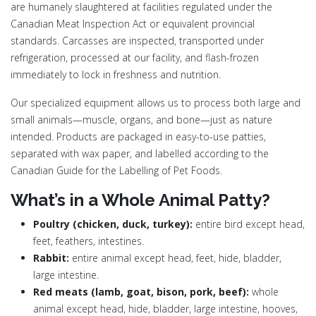
are humanely slaughtered at facilities regulated under the
Canadian Meat Inspection Act or equivalent provincial
standards. Carcasses are inspected, transported under
refrigeration, processed at our facility, and flash-frozen
immediately to lock in freshness and nutrition.
Our specialized equipment allows us to process both large and
small animals—muscle, organs, and bone—just as nature
intended. Products are packaged in easy-to-use patties,
separated with wax paper, and labelled according to the
Canadian Guide for the Labelling of Pet Foods.
What’s in a Whole Animal Patty?
Poultry (chicken, duck, turkey):
entire bird except head,
feet, feathers, intestines.
Rabbit:
entire animal except head, feet, hide, bladder,
large intestine.
Red meats (lamb, goat, bison, pork, beef):
whole
animal except head, hide, bladder, large intestine, hooves,