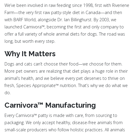
We’ve been involved in raw feeding since 1998, first with Riveriene
Farm—the very first raw patty-style diet in Canada—and then
with BARF World, alongside Dr. Ian Billinghurst. By 2003, we
launched Carnivora™, becoming the first and only company to
offer a full variety of whole animal diets for dogs. The road was
long, but worth every step.
Why It Matters
Dogs and cats can’t choose their food—we choose for them.
More pet owners are realizing that diet plays a huge role in their
animal’s health, and we believe every pet deserves to thrive on
fresh, Species Appropriate™ nutrition. That’s why we do what we
do.
Carnivora™ Manufacturing
Every Carnivora™ patty is made with care, from sourcing to
packaging. We only accept healthy, disease-free animals from
small-scale producers who follow holistic practices. All animals