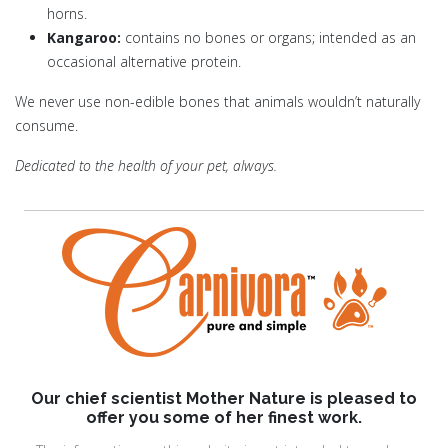
horns.
Kangaroo:
contains no bones or organs; intended as an
occasional alternative protein.
We never use non-edible bones that animals wouldn’t naturally
consume.
Dedicated to the health of your pet, always.
Our chief scientist Mother Nature is pleased to
offer you some of her finest work.