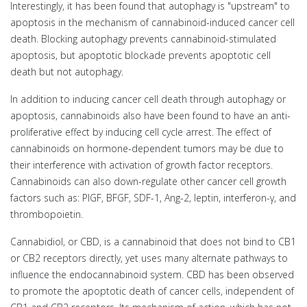
Interestingly, it has been found that autophagy is "upstream" to
apoptosis in the mechanism of cannabinoid-induced cancer cell
death. Blocking autophagy prevents cannabinoid-stimulated
apoptosis, but apoptotic blockade prevents apoptotic cell
death but not autophagy.
In addition to inducing cancer cell death through autophagy or
apoptosis, cannabinoids also have been found to have an anti-
proliferative effect by inducing cell cycle arrest. The effect of
cannabinoids on hormone-dependent tumors may be due to
their interference with activation of growth factor receptors.
Cannabinoids can also down-regulate other cancer cell growth
factors such as: PIGF, BFGF, SDF-1, Ang-2, leptin, interferon-γ, and
thrombopoietin.
Cannabidiol, or CBD, is a cannabinoid that does not bind to CB1
or CB2 receptors directly, yet uses many alternate pathways to
influence the endocannabinoid system. CBD has been observed
to promote the apoptotic death of cancer cells, independent of