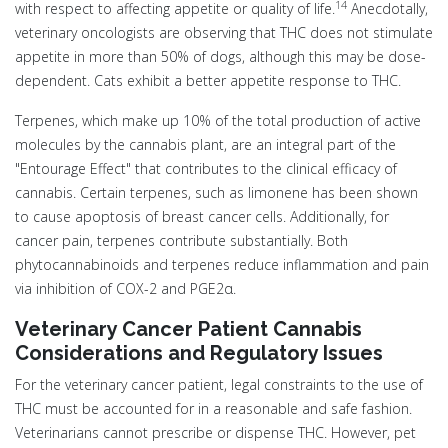
14
with respect to affecting appetite or quality of life.
Anecdotally,
veterinary oncologists are observing that THC does not stimulate
appetite in more than 50% of dogs, although this may be dose-
dependent. Cats exhibit a better appetite response to THC.
Terpenes, which make up 10% of the total production of active
molecules by the cannabis plant, are an integral part of the
"Entourage Effect" that contributes to the clinical efficacy of
cannabis. Certain terpenes, such as limonene has been shown
to cause apoptosis of breast cancer cells. Additionally, for
cancer pain, terpenes contribute substantially. Both
phytocannabinoids and terpenes reduce inflammation and pain
via inhibition of COX-2 and PGE2α.
Veterinary Cancer Patient Cannabis
Considerations and Regulatory Issues
For the veterinary cancer patient, legal constraints to the use of
THC must be accounted for in a reasonable and safe fashion.
Veterinarians cannot prescribe or dispense THC. However, pet