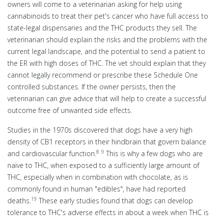
owners will come to a veterinarian asking for help using
cannabinoids to treat their pet's cancer who have full access to
state-legal dispensaries and the THC products they sell. The
veterinarian should explain the risks and the problems with the
current legal landscape, and the potential to send a patient to
the ER with high doses of THC. The vet should explain that they
cannot legally recommend or prescribe these Schedule One
controlled substances. If the owner persists, then the
veterinarian can give advice that will help to create a successful
outcome free of unwanted side effects.
Studies in the 1970s discovered that dogs have a very high
density of CB1 receptors in their hindbrain that govern balance
8
9
and cardiovascular function.
This is why a few dogs who are
naïve to THC, when exposed to a sufficiently large amount of
THC, especially when in combination with chocolate, as is
commonly found in human "edibles", have had reported
19
deaths.
These early studies found that dogs can develop
tolerance to THC's adverse effects in about a week when THC is