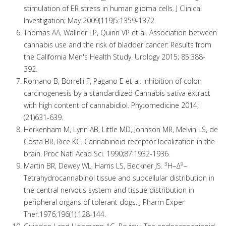
stimulation of ER stress in human glioma cells. J Clinical
Investigation; May 2009(119)5:1359-1372.
Thomas AA, Wallner LP, Quinn VP et al. Association between
cannabis use and the risk of bladder cancer: Results from
the California Men's Health Study. Urology 2015; 85:388-
392.
Romano B, Borrelli F, Pagano E et al. Inhibition of colon
carcinogenesis by a standardized Cannabis sativa extract
with high content of cannabidiol. Phytomedicine 2014;
(21)631-639.
Herkenham M, Lynn AB, Little MD, Johnson MR, Melvin LS, de
Costa BR, Rice KC. Cannabinoid receptor localization in the
brain. Proc Natl Acad Sci. 1990;87:1932-1936.
3
9
Martin BR, Dewey WL, Harris LS, Beckner JS.
H–Δ
–
Tetrahydrocannabinol tissue and subcellular distribution in
the central nervous system and tissue distribution in
peripheral organs of tolerant dogs. J Pharm Exper
Ther.1976;196(1):128-144.