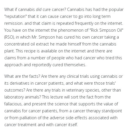
What if cannabis
did
cure cancer? Cannabis has had the popular
"reputation" that it can cause cancer to go into long term
remission. and that claim is repeated frequently on the internet.
You have on the internet the phenomenon of "Rick Simpson Oil"
(RSO), in which Mr. Simpson has cured his own cancer taking a
concentrated oil extract he made himself from the cannabis
plant. This recipe is available on the internet and there are
claims from a number of people who had cancer who tried this
approach and reportedly cured themselves.
What are the facts? Are there any clinical trials using cannabis or
its derivatives in cancer patients, and what were those trials'
outcomes? Are there any trials in veterinary species, other than
laboratory animals? This lecture will sort the fact from the
fallacious, and present the science that supports the value of
cannabis for cancer patients, from a cancer therapy standpoint
or from palliation of the adverse side-effects associated with
cancer treatment and with cancer itself.