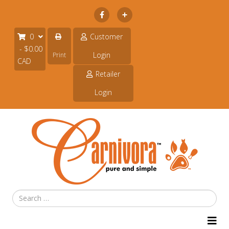
Subscribe
0
Customer
- $0.00
Login
Print
CAD
Retailer
Login
Search