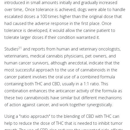
introduced in small amounts initially and gradually increased
over time,. Once tolerance is achieved, dogs were able to handle
escalated doses a 100 times higher than the original dose that
had caused the adverse response in the first place. Once
tolerance is developed, it would allow the canine patient to
tolerate larger doses if their condition warranted it.
21
Studies
and reports from human and veterinary oncologists,
veterinarians, medical cannabis physicians, pet owners, and
human cancer survivors, although anecdotal, indicate that the
most successful approach to the use of cannabinoids in the
cancer patient involves the oral use of a combined formula
containing both THC and CBD, usually in a 1:1 ratio. This
combination enhances the anticancer activity of the formula as
these two cannabinoids have similar but different mechanisms
of action against cancer, and work together synergistically.
Using a "ratio approach" to the blending of CBD with THC can
help to reduce the dose of THC that is needed to inhibit tumor