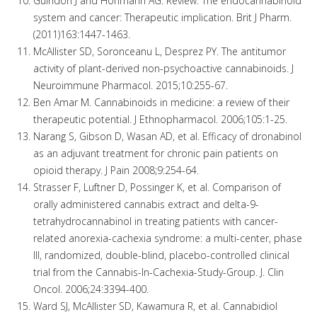
Guindon J and Hohmann AG. Review: The endocannabinoid
system and cancer: Therapeutic implication. Brit J Pharm.
(2011)163:1447-1463.
McAllister SD, Soronceanu L, Desprez PY. The antitumor
activity of plant-derived non-psychoactive cannabinoids. J
Neuroimmune Pharmacol. 2015;10:255-67.
Ben Amar M. Cannabinoids in medicine: a review of their
therapeutic potential. J Ethnopharmacol. 2006;105:1-25.
Narang S, Gibson D, Wasan AD, et al. Efficacy of dronabinol
as an adjuvant treatment for chronic pain patients on
opioid therapy. J Pain 2008;9:254-64.
Strasser F, Luftner D, Possinger K, et al. Comparison of
orally administered cannabis extract and delta-9-
tetrahydrocannabinol in treating patients with cancer-
related anorexia-cachexia syndrome: a multi-center, phase
III, randomized, double-blind, placebo-controlled clinical
trial from the Cannabis-In-Cachexia-Study-Group. J. Clin
Oncol. 2006;24:3394-400.
Ward SJ, McAllister SD, Kawamura R, et al. Cannabidiol