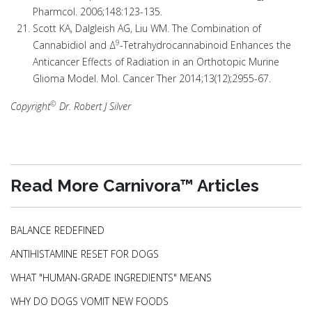
Pharmcol. 2006;148:123-135.
Scott KA, Dalgleish AG, Liu WM. The Combination of
9
Cannabidiol and Δ
-Tetrahydrocannabinoid Enhances the
Anticancer Effects of Radiation in an Orthotopic Murine
Glioma Model. Mol. Cancer Ther 2014;13(12);2955-67.
©
Copyright
Dr. Robert J Silver
Read More Carnivora™ Articles
BALANCE REDEFINED
ANTIHISTAMINE RESET FOR DOGS
WHAT "HUMAN-GRADE INGREDIENTS" MEANS
WHY DO DOGS VOMIT NEW FOODS