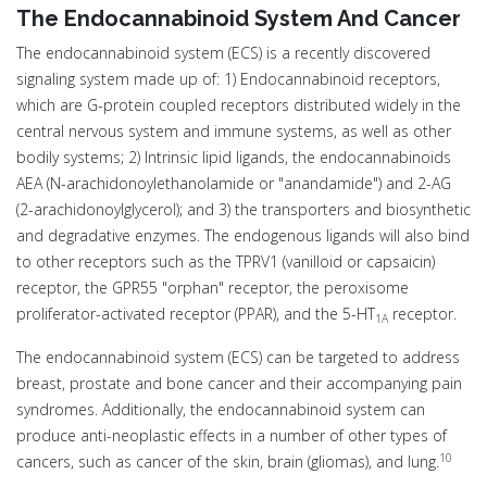
The Endocannabinoid System And Cancer
The endocannabinoid system (ECS) is a recently discovered
signaling system made up of: 1) Endocannabinoid receptors,
which are G-protein coupled receptors distributed widely in the
central nervous system and immune systems, as well as other
bodily systems; 2) Intrinsic lipid ligands, the endocannabinoids
AEA (N-arachidonoylethanolamide or "anandamide") and 2-AG
(2-arachidonoylglycerol); and 3) the transporters and biosynthetic
and degradative enzymes. The endogenous ligands will also bind
to other receptors such as the TPRV1 (vanilloid or capsaicin)
receptor, the GPR55 "orphan" receptor, the peroxisome
proliferator-activated receptor (PPAR), and the 5-HT
receptor.
1A
The endocannabinoid system (ECS) can be targeted to address
breast, prostate and bone cancer and their accompanying pain
syndromes. Additionally, the endocannabinoid system can
produce anti-neoplastic effects in a number of other types of
10
cancers, such as cancer of the skin, brain (gliomas), and lung.