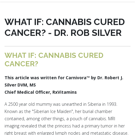
WHAT IF: CANNABIS CURED
CANCER? - DR. ROB SILVER
WHAT IF: CANNABIS CURED
CANCER?
This article was written for Carnivora™ by Dr. Robert J.
Silver DVM, MS
Chief Medical Officer, RxVitamins
A 2500 year old mummy was unearthed in Siberia in 1993.
Known as the "Siberian Ice Maiden", her burial chamber
contained, among other things, a pouch of cannabis. MRI
imaging revealed that the princess had a primary tumor in her
right breast with enlarged lymph nodes and metastatic disease.