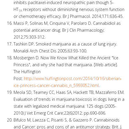
inhibits paclitaxel-induced neuropathic pain though 5-
HT
receptors without diminishing nervous system function
1A
or chemotherapy efficacy. Br J Pharmacol. 2014;171:636-45.
Massi P, Solinas M, Cinquina V, Parolaro D. Cannabidiol as
potential anticancer drug. Br J Clin Pharmacology;
2012;75:303-312.
Tashkin DP. Smoked marijuana as a cause of lung injury.
Monaldi Arch Chest Dis 2005;63:93-100.
Mosbergen D. Now We Know What Killed the Ancient "Ice
Princess", and why she had that marijuana. [Web article].
The Huffington
Post:
http://www.huffingtonpost.com/2014/10/16/siberian-
ice-princess-cancer-cannabis_n_5993052.html
.
Meola SD, Tearney CC, Haas SA, Hackett TB, Mazzaferro EM.
Evaluation of trends in marijuana toxicosis in dogs living in a
state with legalized medical marijuana: 125 dogs (2005-
2010) J Vet Emerg Crit Care;22(6)2012; pp.690-696.
Bifulco M, Laezza C, Pisanti S, & Gazzero P. Cannabinoids
and Cancer: pros and cons of an antitumor strategy. Brit. J.