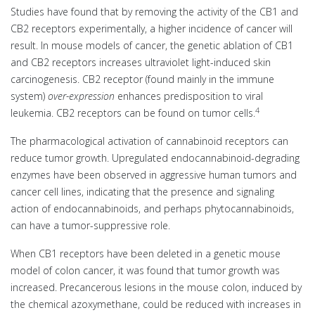
Studies have found that by removing the activity of the CB1 and
CB2 receptors experimentally, a higher incidence of cancer will
result. In mouse models of cancer, the genetic ablation of CB1
and CB2 receptors increases ultraviolet light-induced skin
carcinogenesis. CB2 receptor (found mainly in the immune
system)
over-expression
enhances predisposition to viral
4
leukemia. CB2 receptors can be found on tumor cells.
The pharmacological activation of cannabinoid receptors can
reduce tumor growth. Upregulated endocannabinoid-degrading
enzymes have been observed in aggressive human tumors and
cancer cell lines, indicating that the presence and signaling
action of endocannabinoids, and perhaps phytocannabinoids,
can have a tumor-suppressive role.
When CB1 receptors have been deleted in a genetic mouse
model of colon cancer, it was found that tumor growth was
increased. Precancerous lesions in the mouse colon, induced by
the chemical azoxymethane, could be reduced with increases in