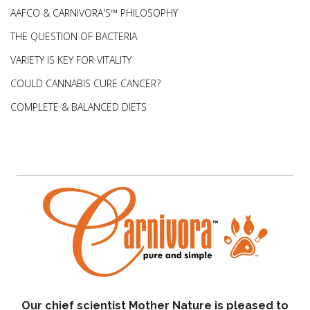
AAFCO & CARNIVORA'S™ PHILOSOPHY
THE QUESTION OF BACTERIA
VARIETY IS KEY FOR VITALITY
COULD CANNABIS CURE CANCER?
COMPLETE & BALANCED DIETS
Our chief scientist Mother Nature is pleased to