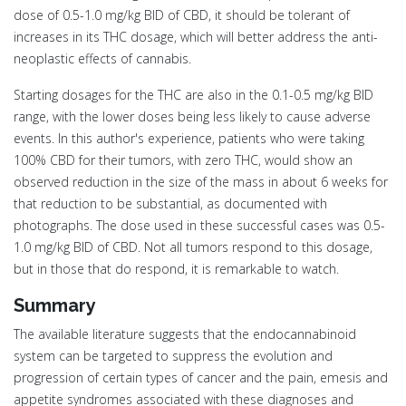
dose of 0.5-1.0 mg/kg BID of CBD, it should be tolerant of
increases in its THC dosage, which will better address the anti-
neoplastic effects of cannabis.
Starting dosages for the THC are also in the 0.1-0.5 mg/kg BID
range, with the lower doses being less likely to cause adverse
events. In this author's experience, patients who were taking
100% CBD for their tumors, with zero THC, would show an
observed reduction in the size of the mass in about 6 weeks for
that reduction to be substantial, as documented with
photographs. The dose used in these successful cases was 0.5-
1.0 mg/kg BID of CBD. Not all tumors respond to this dosage,
but in those that do respond, it is remarkable to watch.
Summary
The available literature suggests that the endocannabinoid
system can be targeted to suppress the evolution and
progression of certain types of cancer and the pain, emesis and
appetite syndromes associated with these diagnoses and