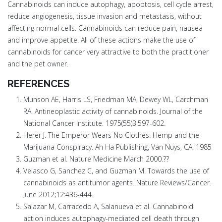
Cannabinoids can induce autophagy, apoptosis, cell cycle arrest,
reduce angiogenesis, tissue invasion and metastasis, without
affecting normal cells. Cannabinoids can reduce pain, nausea
and improve appetite. All of these actions make the use of
cannabinoids for cancer very attractive to both the practitioner
and the pet owner.
REFERENCES
Munson AE, Harris LS, Friedman MA, Dewey WL, Carchman
RA. Antineoplastic activity of cannabinoids. Journal of the
National Cancer Institute. 1975(55)3:597-602.
Herer J. The Emperor Wears No Clothes: Hemp and the
Marijuana Conspiracy. Ah Ha Publishing, Van Nuys, CA. 1985
Guzman et al. Nature Medicine March 2000.??
Velasco G, Sanchez C, and Guzman M. Towards the use of
cannabinoids as antitumor agents. Nature Reviews/Cancer.
June 2012;12:436-444.
Salazar M, Carracedo A, Salanueva et al. Cannabinoid
action induces autophagy-mediated cell death through