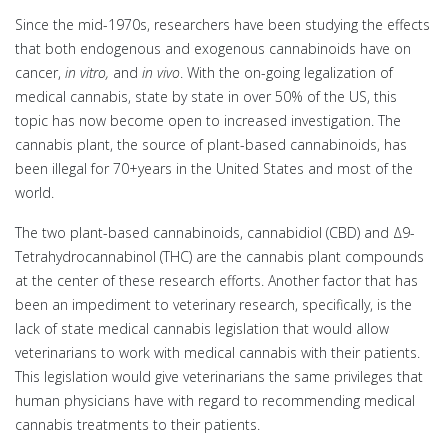
Since the mid-1970s, researchers have been studying the effects
that both endogenous and exogenous cannabinoids have on
cancer,
in vitro,
and
in vivo
. With the on-going legalization of
medical cannabis, state by state in over 50% of the US, this
topic has now become open to increased investigation. The
cannabis plant, the source of plant-based cannabinoids, has
been illegal for 70+years in the United States and most of the
world.
The two plant-based cannabinoids, cannabidiol (CBD) and Δ9-
Tetrahydrocannabinol (THC) are the cannabis plant compounds
at the center of these research efforts. Another factor that has
been an impediment to veterinary research, specifically, is the
lack of state medical cannabis legislation that would allow
veterinarians to work with medical cannabis with their patients.
This legislation would give veterinarians the same privileges that
human physicians have with regard to recommending medical
cannabis treatments to their patients.