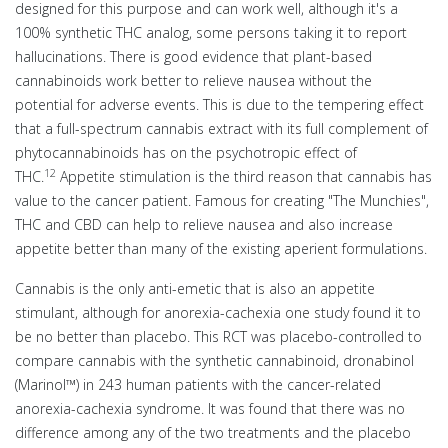
designed for this purpose and can work well, although it's a
100% synthetic THC analog, some persons taking it to report
hallucinations. There is good evidence that plant-based
cannabinoids work better to relieve nausea without the
potential for adverse events. This is due to the tempering effect
that a full-spectrum cannabis extract with its full complement of
phytocannabinoids has on the psychotropic effect of
12
THC.
Appetite stimulation is the third reason that cannabis has
value to the cancer patient. Famous for creating "The Munchies",
THC and CBD can help to relieve nausea and also increase
appetite better than many of the existing aperient formulations.
Cannabis is the only anti-emetic that is also an appetite
stimulant, although for anorexia-cachexia one study found it to
be no better than placebo. This RCT was placebo-controlled to
compare cannabis with the synthetic cannabinoid, dronabinol
(Marinol™) in 243 human patients with the cancer-related
anorexia-cachexia syndrome. It was found that there was no
difference among any of the two treatments and the placebo