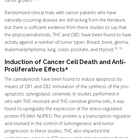
tumor growth.
Randomized clinical trials with cancer patients who have
naturally-occurring disease are still lacking from the literature,
but there is sufficient evidence from these studies to say that
the phytocannabinoids, THC and CBD, have been found to have
activity against a number of tumor types: Breast, bone, glioma,
10
16
leukemia/lymphoma, lung, colon, prostate, and thyroid.
Induction of Cancer Cell Death and Anti-
4
Proliferative Effects
The cannabinoids have been found to induce apoptosis by
means of CB1 and CB2 stimulation of the synthesis of the pro-
apoptotic sphingolipid, ceramide. In studies performed
in
vitro
with THC-resistant and THC-sensitive glioma cells, it was
found to upregulate the expression of the stress-regulated
protein P8 (AKA: NUPR1). This protein is a transcription regulator
and involved in the control of tumorigenesis and tumor
progression. In these studies, THC also impacted the