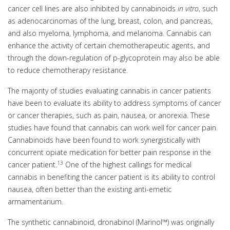
cancer cell lines are also inhibited by cannabinoids
in vitro
, such
as adenocarcinomas of the lung, breast, colon, and pancreas,
and also myeloma, lymphoma, and melanoma. Cannabis can
enhance the activity of certain chemotherapeutic agents, and
through the down-regulation of p-glycoprotein may also be able
to reduce chemotherapy resistance.
The majority of studies evaluating cannabis in cancer patients
have been to evaluate its ability to address symptoms of cancer
or cancer therapies, such as pain, nausea, or anorexia. These
studies have found that cannabis can work well for cancer pain.
Cannabinoids have been found to work synergistically with
concurrent opiate medication for better pain response in the
13
cancer patient.
One of the highest callings for medical
cannabis in benefiting the cancer patient is its ability to control
nausea, often better than the existing anti-emetic
armamentarium.
The synthetic cannabinoid, dronabinol (Marinol™) was originally