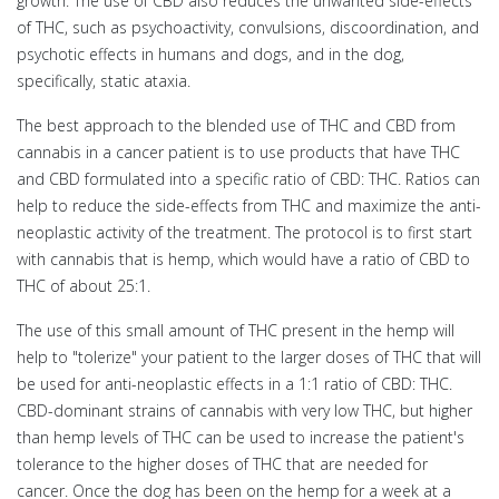
growth. The use of CBD also reduces the unwanted side-effects
of THC, such as psychoactivity, convulsions, discoordination, and
psychotic effects in humans and dogs, and in the dog,
specifically, static ataxia.
The best approach to the blended use of THC and CBD from
cannabis in a cancer patient is to use products that have THC
and CBD formulated into a specific ratio of CBD: THC. Ratios can
help to reduce the side-effects from THC and maximize the anti-
neoplastic activity of the treatment. The protocol is to first start
with cannabis that is hemp, which would have a ratio of CBD to
THC of about 25:1.
The use of this small amount of THC present in the hemp will
help to "tolerize" your patient to the larger doses of THC that will
be used for anti-neoplastic effects in a 1:1 ratio of CBD: THC.
CBD-dominant strains of cannabis with very low THC, but higher
than hemp levels of THC can be used to increase the patient's
tolerance to the higher doses of THC that are needed for
cancer. Once the dog has been on the hemp for a week at a