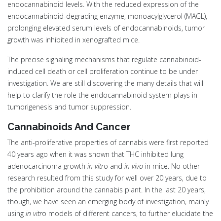
endocannabinoid levels. With the reduced expression of the
endocannabinoid-degrading enzyme, monoacylglycerol (MAGL),
prolonging elevated serum levels of endocannabinoids, tumor
growth was inhibited in xenografted mice.
The precise signaling mechanisms that regulate cannabinoid-
induced cell death or cell proliferation continue to be under
investigation. We are still discovering the many details that will
help to clarify the role the endocannabinoid system plays in
tumorigenesis and tumor suppression.
Cannabinoids And Cancer
The anti-proliferative properties of cannabis were first reported
40 years ago when it was shown that THC inhibited lung
adenocarcinoma growth
in vitr
o and
in vivo
in mice. No other
research resulted from this study for well over 20 years, due to
the prohibition around the cannabis plant. In the last 20 years,
though, we have seen an emerging body of investigation, mainly
using
in vitr
o models of different cancers, to further elucidate the