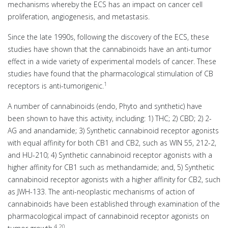
mechanisms whereby the ECS has an impact on cancer cell
proliferation, angiogenesis, and metastasis.
Since the late 1990s, following the discovery of the ECS, these
studies have shown that the cannabinoids have an anti-tumor
effect in a wide variety of experimental models of cancer. These
studies have found that the pharmacological stimulation of CB
1
receptors is anti-tumorigenic.
A number of cannabinoids (endo, Phyto and synthetic) have
been shown to have this activity, including: 1) THC; 2) CBD; 2) 2-
AG and anandamide; 3) Synthetic cannabinoid receptor agonists
with equal affinity for both CB1 and CB2, such as WIN 55, 212-2,
and HU-210; 4) Synthetic cannabinoid receptor agonists with a
higher affinity for CB1 such as methandamide; and, 5) Synthetic
cannabinoid receptor agonists with a higher affinity for CB2, such
as JWH-133. The anti-neoplastic mechanisms of action of
cannabinoids have been established through examination of the
pharmacological impact of cannabinoid receptor agonists on
4
20