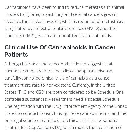
Cannabinoids have been found to reduce metastasis in animal
models for glioma, breast, lung and cervical cancers grew in
tissue culture. Tissue invasion, which is required for metastasis,
is regulated by the extracellular proteases (MMP2) and their
inhibitors (TIMP1), which are modulated by cannabinoids.
Clinical Use Of Cannabinoids In Cancer
Patients
Although historical and anecdotal evidence suggests that
cannabis can be used to treat clinical neoplastic disease,
carefully-controlled clinical trials of cannabis as a cancer
treatment are rare to non-existent. Currently, in the United
States, THC and CBD are both considered to be Schedule One
controlled substances. Researchers need a special Schedule
One registration with the Drug Enforcement Agency of the United
States to conduct research using these cannabis resins, and the
only legal source of cannabis for clinical trials is the National
Institute for Drug Abuse (NIDA), which makes the acquisition of