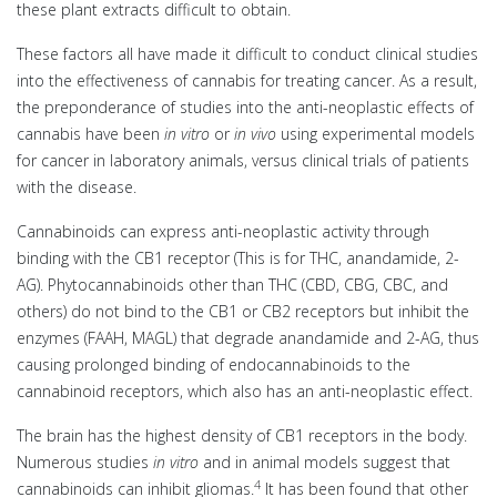
these plant extracts difficult to obtain.
These factors all have made it difficult to conduct clinical studies
into the effectiveness of cannabis for treating cancer. As a result,
the preponderance of studies into the anti-neoplastic effects of
cannabis have been
in vitro
or
in vivo
using experimental models
for cancer in laboratory animals, versus clinical trials of patients
with the disease.
Cannabinoids can express anti-neoplastic activity through
binding with the CB1 receptor (This is for THC, anandamide, 2-
AG). Phytocannabinoids other than THC (CBD, CBG, CBC, and
others) do not bind to the CB1 or CB2 receptors but inhibit the
enzymes (FAAH, MAGL) that degrade anandamide and 2-AG, thus
causing prolonged binding of endocannabinoids to the
cannabinoid receptors, which also has an anti-neoplastic effect.
The brain has the highest density of CB1 receptors in the body.
Numerous studies
in vitro
and in animal models suggest that
4
cannabinoids can inhibit gliomas.
It has been found that other