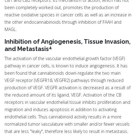
CB1 and CB2 receptors. Its mechanism of action, which has not
been completely worked out, promotes the production of
reactive oxidative species in cancer cells as well as an increase in
the other endocannabinoids through inhibition of FAAH and
MAGL.
Inhibition of Angiogenesis, Tissue Invasion,
4
and Metastasis
The activation of the vascular endothelial growth factor (VEGF)
pathway in cancer cells, is known to induce angiogenesis. It has
been found that cannabinoids down-regulate the two main
VEGF receptor (VEGFR1& VEGFR2) pathways through reduced
production of VEGF. VEGFR activation is decreased as a result of
the reduced amount of its ligand, VEGF. Activation of the CB
receptors in vascular endothelial tissue inhibits proliferation and
migration and induces apoptosis in addition to activating
endothelial cells. Thus cannabinoid activity results in a more
normalized tumor vasculature with smaller and/or fewer vessels
that are less "leaky", therefore less likely to result in metastasis.