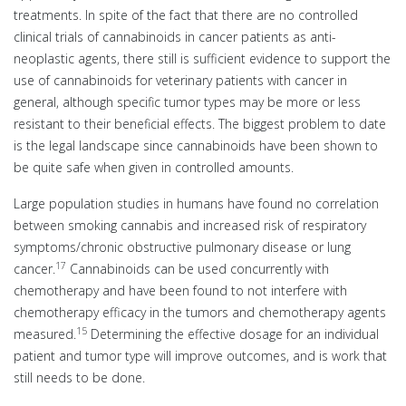
treatments. In spite of the fact that there are no controlled
clinical trials of cannabinoids in cancer patients as anti-
neoplastic agents, there still is sufficient evidence to support the
use of cannabinoids for veterinary patients with cancer in
general, although specific tumor types may be more or less
resistant to their beneficial effects. The biggest problem to date
is the legal landscape since cannabinoids have been shown to
be quite safe when given in controlled amounts.
Large population studies in humans have found no correlation
between smoking cannabis and increased risk of respiratory
symptoms/chronic obstructive pulmonary disease or lung
17
cancer.
Cannabinoids can be used concurrently with
chemotherapy and have been found to not interfere with
chemotherapy efficacy in the tumors and chemotherapy agents
15
measured.
Determining the effective dosage for an individual
patient and tumor type will improve outcomes, and is work that
still needs to be done.