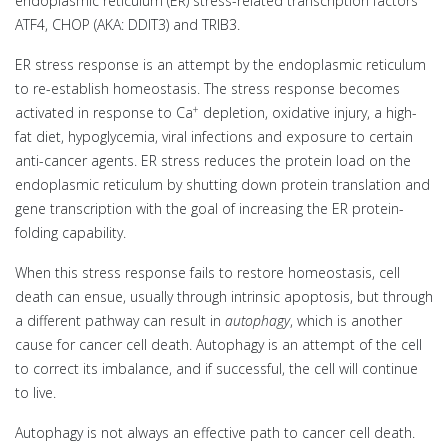
endoplasmic reticulum (ER) stress-related transcription factors
ATF4, CHOP (AKA: DDIT3) and TRIB3.
ER stress response is an attempt by the endoplasmic reticulum
to re-establish homeostasis. The stress response becomes
+
activated in response to Ca
depletion, oxidative injury, a high-
fat diet, hypoglycemia, viral infections and exposure to certain
anti-cancer agents. ER stress reduces the protein load on the
endoplasmic reticulum by shutting down protein translation and
gene transcription with the goal of increasing the ER protein-
folding capability.
When this stress response fails to restore homeostasis, cell
death can ensue, usually through intrinsic apoptosis, but through
a different pathway can result in
autophagy
, which is another
cause for cancer cell death. Autophagy is an attempt of the cell
to correct its imbalance, and if successful, the cell will continue
to live.
Autophagy is not always an effective path to cancer cell death.