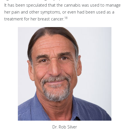
It has been speculated that the cannabis was used to manage
her pain and other symptoms, or even had been used as a
18
treatment for her breast cancer.
Dr. Rob Silver