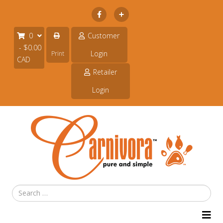
Subscribe
0
Customer
- $0.00
Login
Print
CAD
Retailer
Login
Search