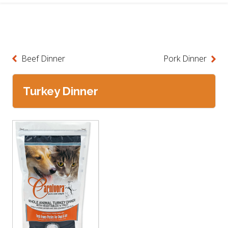
Beef Dinner
Pork Dinner
Turkey Dinner