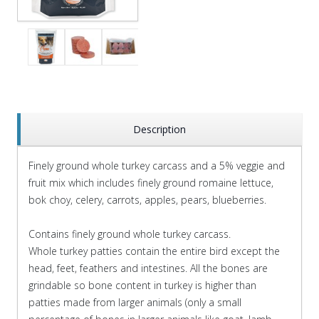
Description
Finely ground whole turkey carcass and a 5% veggie and
fruit mix which includes finely ground romaine lettuce,
bok choy, celery, carrots, apples, pears, blueberries.
Contains finely ground whole turkey carcass.
Whole turkey patties contain the entire bird except the
head, feet, feathers and intestines. All the bones are
grindable so bone content in turkey is higher than
patties made from larger animals (only a small