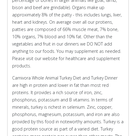
percentage of bones in larger animals like goat, lamb,
bison and beef are grindable). Organs make up
approximately 8% of the patty - this includes lungs, liver,
heart and kidneys. On average over all our protiens,
patties are composed of 66% muscle meat, 7% bone,
10% organs, 7% blood and 10% fat. Other than the
vegetables and fruit in our dinners we DO NOT add
anything to our foods. You may supplement as needed.
Please visit our website for healthcare and supplement
products.
Carnivora Whole Animal Turkey Diet and Turkey Dinner
are high in protein and lower in fat than most red
proteins. It provides a rich source of iron, zinc,
phosphorus, potassium and B vitamins. In terms of
minerals, turkey is richest in selenium. Zinc, copper,
phosphorus, magnesium, potassium, and iron are also
provided by this food in noteworthy amounts. Turkey is a
good protein source as part of a varied diet. Turkey