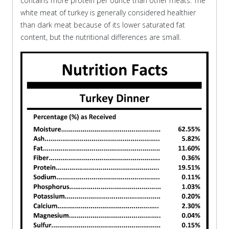
contains more protein per ounce than other meats. The
white meat of turkey is generally considered healthier
than dark meat because of its lower saturated fat
content, but the nutritional differences are small.