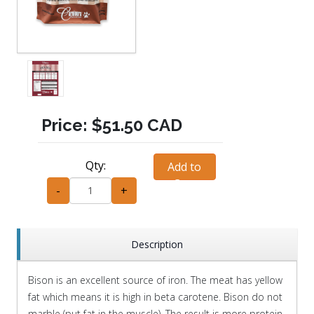
Price:
$51.50 CAD
Qty:
Add to
Cart
-
+
Description
Bison is an excellent source of iron. The meat has yellow
fat which means it is high in beta carotene. Bison do not
marble (put fat in the muscle). The result is more protein