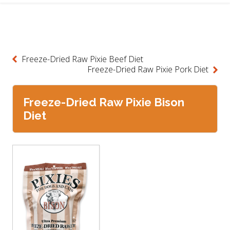
Freeze-Dried Raw Pixie Beef Diet
Freeze-Dried Raw Pixie Pork Diet
Freeze-Dried Raw Pixie Bison
Diet