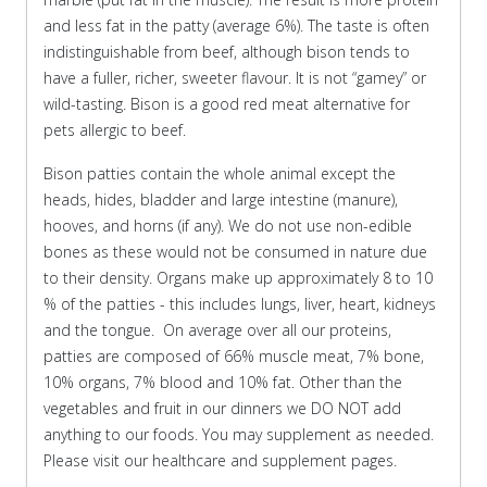
and less fat in the patty (average 6%). The taste is often
indistinguishable from beef, although bison tends to
have a fuller, richer, sweeter flavour. It is not “gamey” or
wild-tasting. Bison is a good red meat alternative for
pets allergic to beef.
Bison patties contain the whole animal except the
heads, hides, bladder and large intestine (manure),
hooves, and horns (if any). We do not use non-edible
bones as these would not be consumed in nature due
to their density. Organs make up approximately 8 to 10
% of the patties - this includes lungs, liver, heart, kidneys
and the tongue. On average over all our proteins,
patties are composed of 66% muscle meat, 7% bone,
10% organs, 7% blood and 10% fat. Other than the
vegetables and fruit in our dinners we DO NOT add
anything to our foods. You may supplement as needed.
Please visit our healthcare and supplement pages.