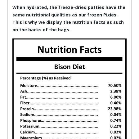
When hydrated, the freeze-dried patties have the
same nutritional qualities as our frozen Pixies.
This is why we display the nutrition facts as such
on the backs of the bags.