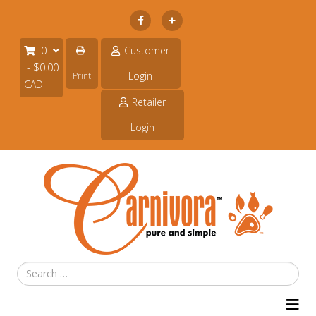
Subscribe
0
Customer
- $0.00
Login
Print
CAD
Retailer
Login
Search