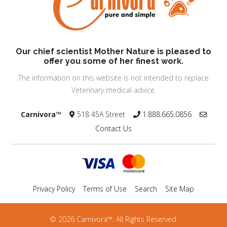
Our chief scientist Mother Nature is pleased to
offer you some of her finest work.
The information on this website is not intended to replace
Veterinary medical advice.
Carnivora™
518 45A Street
1.888.665.0856
Contact Us
Privacy Policy
Terms of Use
Search
Site Map
© 2026 Carnivora™. All Rights Reserved.